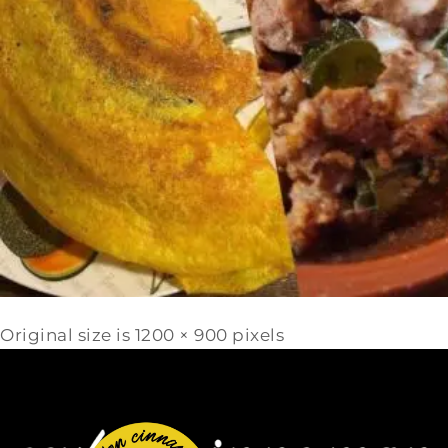
Original size is
1200 × 900
pixels