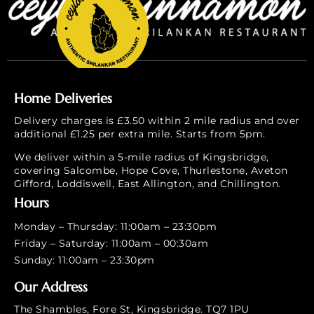
Home Deliveries
Delivery charges is £3.50 within 2 mile radius and over
additional £1.25 per extra mile. Starts from 5pm.
We deliver within a 5-mile radius of Kingsbridge,
covering Salcombe, Hope Cove, Thurlestone, Aveton
Gifford, Loddiswell, East Allington, and Chillington.
Hours
Monday – Thursday: 11:00am – 23:30pm
Friday – Saturday: 11:00am – 00:30am
Sunday: 11:00am – 23:30pm
Our Address
The Shambles, Fore St, Kingsbridge. TQ7 1PU