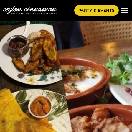
PARTY & EVENTS