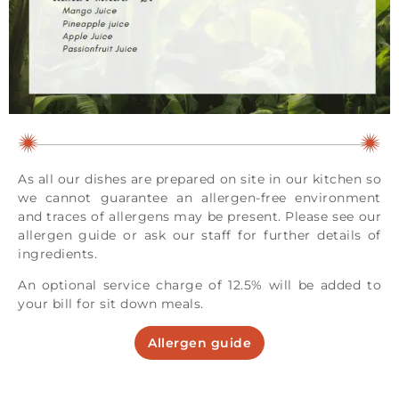
As all our dishes are prepared on site in our kitchen so
we cannot guarantee an allergen-free environment
and traces of allergens may be present. Please see our
allergen guide or ask our staff for further details of
ingredients.
An optional service charge of 12.5% will be added to
your bill for sit down meals.
Allergen guide