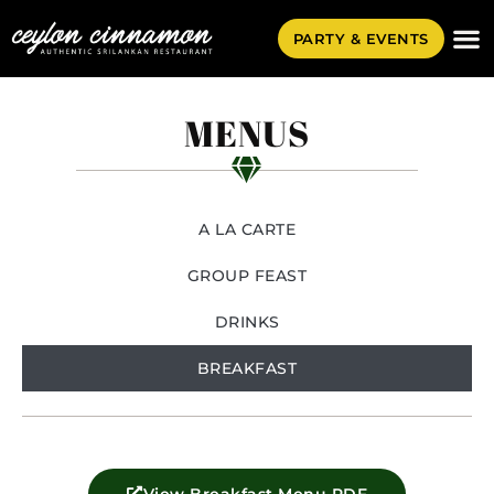
PARTY & EVENTS
MENUS
A LA CARTE
GROUP FEAST
DRINKS
BREAKFAST