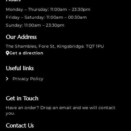
Monday – Thursday: 11:00am – 23:30pm
Friday – Saturday: 11:00am – 00:30am
Sunday: 11:00am – 23:30pm
Our Address
The Shambles, Fore St, Kingsbridge. TQ7 1PU
Get a direction
Useful links
Privacy Policy
Get in Touch
Have an order? Drop an email and we will contact
you.
Contact Us