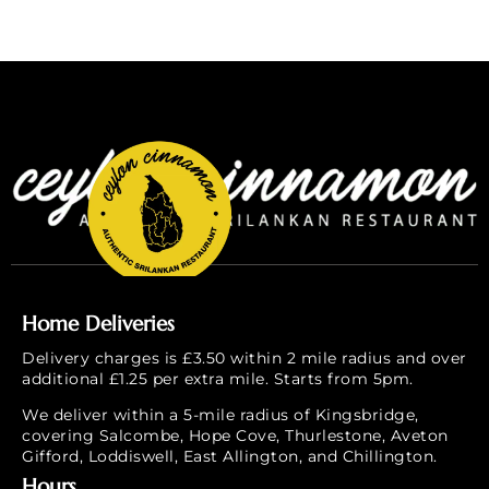
Home Deliveries
Delivery charges is £3.50 within 2 mile radius and over
additional £1.25 per extra mile. Starts from 5pm.
We deliver within a 5-mile radius of Kingsbridge,
covering Salcombe, Hope Cove, Thurlestone, Aveton
Gifford, Loddiswell, East Allington, and Chillington.
Hours