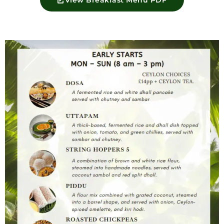
View Breakfast Menu PDF