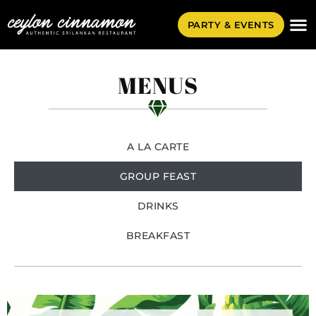
PARTY & EVENTS
MENUS
A LA CARTE
GROUP FEAST
DRINKS
BREAKFAST