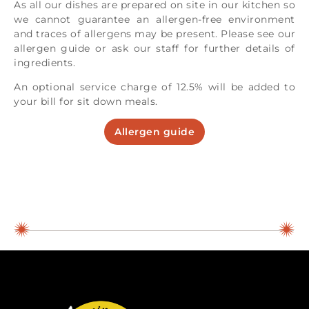
As all our dishes are prepared on site in our kitchen so
we cannot guarantee an allergen-free environment
and traces of allergens may be present. Please see our
allergen guide or ask our staff for further details of
ingredients.
An optional service charge of 12.5% will be added to
your bill for sit down meals.
Allergen guide