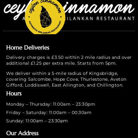
Home Deliveries
Delivery charges is £3.50 within 2 mile radius and over
additional £1.25 per extra mile. Starts from 5pm.
We deliver within a 5-mile radius of Kingsbridge,
covering Salcombe, Hope Cove, Thurlestone, Aveton
Gifford, Loddiswell, East Allington, and Chillington.
Hours
Monday – Thursday: 11:00am – 23:30pm
Friday – Saturday: 11:00am – 00:30am
Sunday: 11:00am – 23:30pm
Our Address