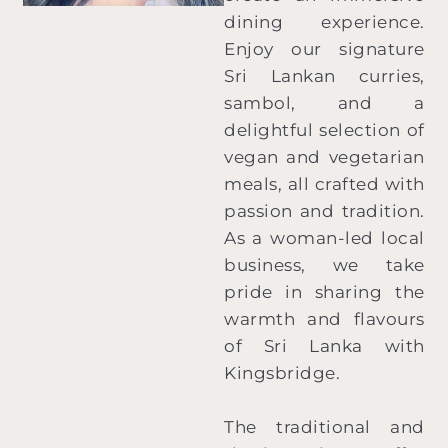
dining experience.
Enjoy our signature
Sri Lankan curries,
sambol, and a
delightful selection of
vegan and vegetarian
meals, all crafted with
passion and tradition.
As a woman-led local
business, we take
pride in sharing the
warmth and flavours
of Sri Lanka with
Kingsbridge.
The traditional and