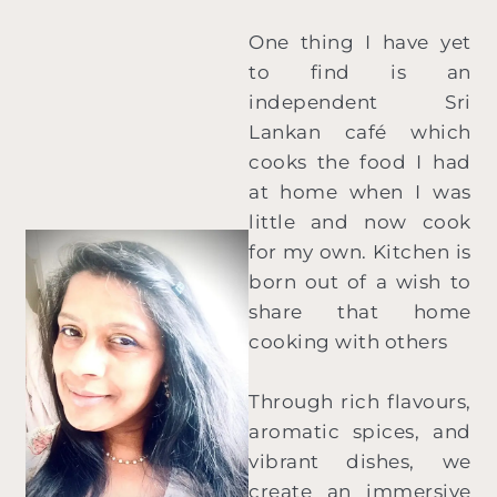
One thing I have yet
to find is an
independent Sri
Lankan café which
cooks the food I had
at home when I was
little and now cook
for my own. Kitchen is
born out of a wish to
share that home
cooking with others
Through rich flavours,
aromatic spices, and
vibrant dishes, we
create an immersive