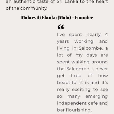
an authentic taste of Sri Lanka to the heart
of the community.
Malarvili Elanko (Mala) – Founder
I’ve spent nearly 4
years working and
living in Salcombe, a
lot of my days are
spent walking around
the Salcombe. I never
get tired of how
beautiful it is and It’s
really exciting to see
so many emerging
independent cafe and
bar flourishing.