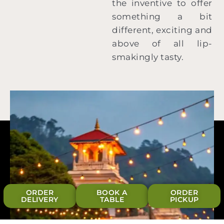
the inventive to offer
something a bit
different, exciting and
above of all lip-
smakingly tasty.
ORDER
BOOK A
ORDER
DELIVERY
TABLE
PICKUP