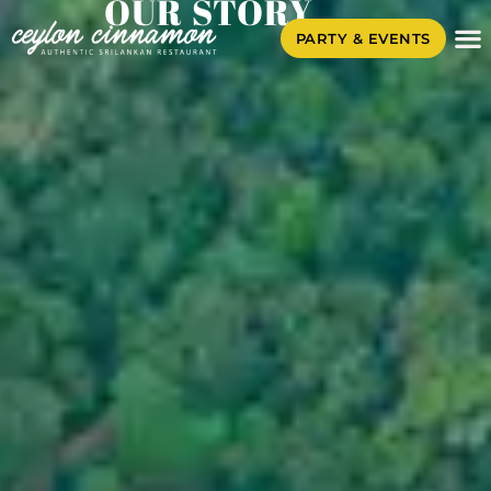
OUR STORY
PARTY & EVENTS