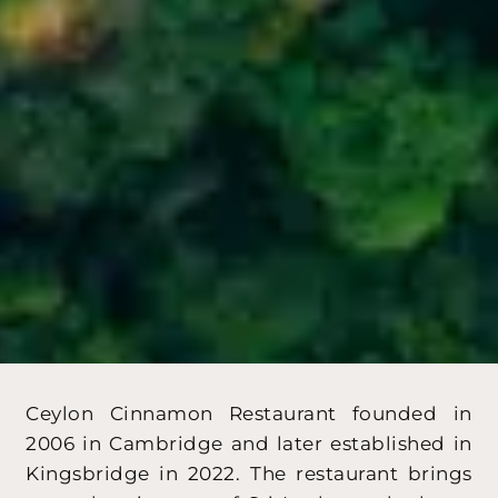
Ceylon Cinnamon Restaurant founded in
2006 in Cambridge and later established in
Kingsbridge in 2022. The restaurant brings