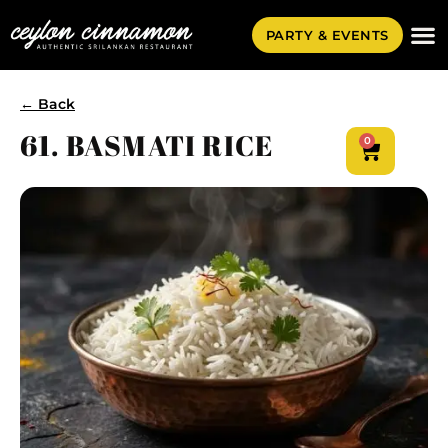
PARTY & EVENTS
← Back
61. BASMATI RICE
0