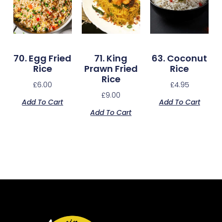
70. Egg Fried
71. King
63. Coconut
Rice
Prawn Fried
Rice
Rice
£
6.00
£
4.95
£
9.00
Add To Cart
Add To Cart
Add To Cart