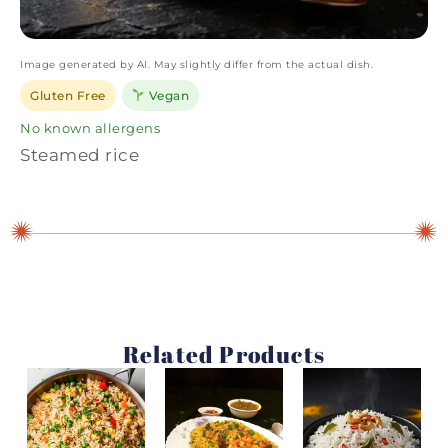
Image generated by AI. May slightly differ from the actual dish.
Gluten Free
Vegan
No known allergens
Steamed rice
Related Products