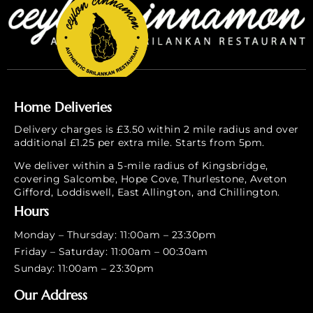
Home Deliveries
Delivery charges is £3.50 within 2 mile radius and over
additional £1.25 per extra mile. Starts from 5pm.
We deliver within a 5-mile radius of Kingsbridge,
covering Salcombe, Hope Cove, Thurlestone, Aveton
Gifford, Loddiswell, East Allington, and Chillington.
Hours
Monday – Thursday: 11:00am – 23:30pm
Friday – Saturday: 11:00am – 00:30am
Sunday: 11:00am – 23:30pm
Our Address