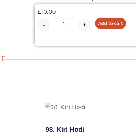
£
10.00
Add to cart
-
+
98. Kiri Hodi