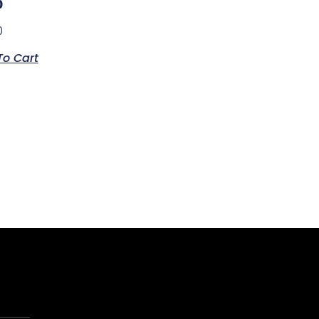
p
0
To Cart