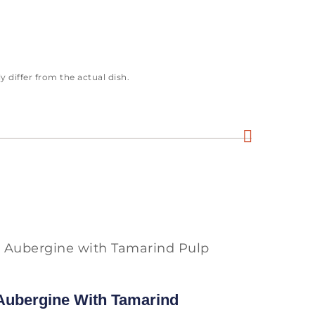
 differ from the actual dish.
 Aubergine With Tamarind