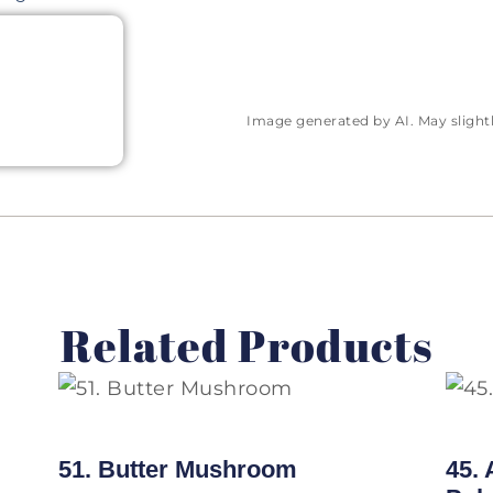
Image generated by AI. May slightly
Related Products
51. Butter Mushroom
45.