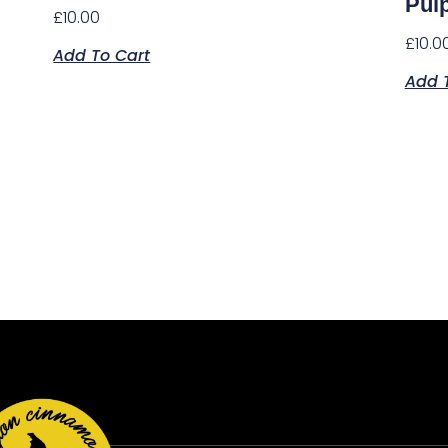
Pul
£
10.00
£
10.0
Add To Cart
Add 