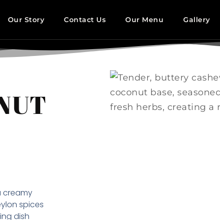
Our Story
Contact Us
Our Menu
Gallery
 NUT
a creamy
ylon spices
ing dish