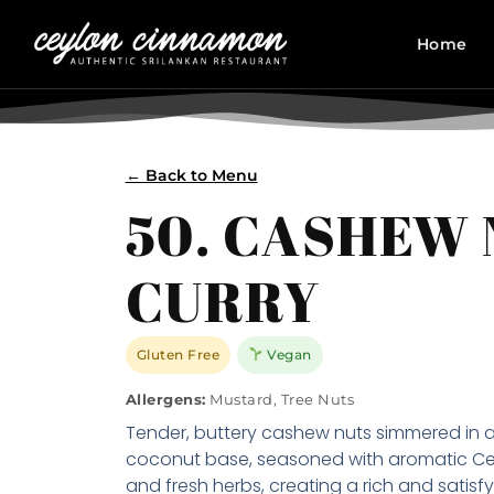
Home
← Back to Menu
50. CASHEW
CURRY
Gluten Free
Vegan
Allergens:
Mustard, Tree Nuts
Tender, buttery cashew nuts simmered in 
coconut base, seasoned with aromatic Ce
and fresh herbs, creating a rich and satisfy