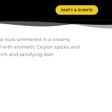
PARTY & EVENTS