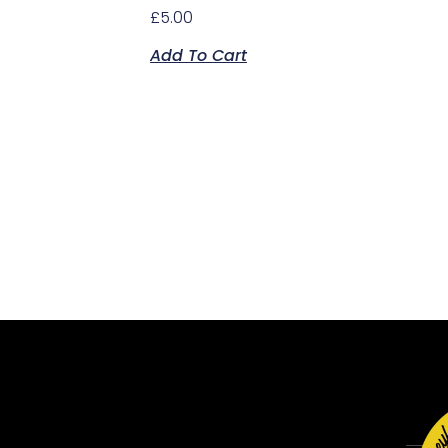
£
5.00
Add To Cart