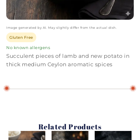
Image generated by AI. May slightly differ from the actual dish.
Gluten Free
No known allergens
Succulent pieces of lamb and new potato in
thick medium Ceylon aromatic spices
Related Products