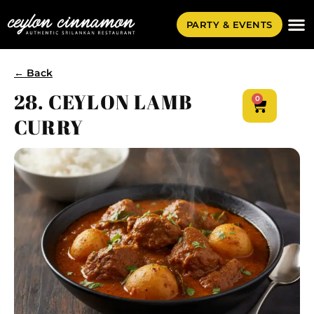
PARTY & EVENTS
← Back
28. CEYLON LAMB
0
CURRY