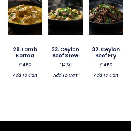
29. Lamb
33. Ceylon
32. Ceylon
Korma
Beef Stew
Beef Fry
£
14.50
£
14.50
£
14.50
Add To Cart
Add To Cart
Add To Cart