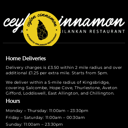
Home Deliveries
Delivery charges is £3.50 within 2 mile radius and over
additional £1.25 per extra mile. Starts from 5pm.
We deliver within a 5-mile radius of Kingsbridge,
covering Salcombe, Hope Cove, Thurlestone, Aveton
Gifford, Loddiswell, East Allington, and Chillington.
Hours
Monday – Thursday: 11:00am – 23:30pm
Friday – Saturday: 11:00am – 00:30am
Sunday: 11:00am – 23:30pm