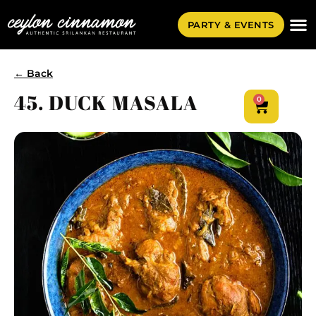
PARTY & EVENTS
← Back
45. DUCK MASALA
0