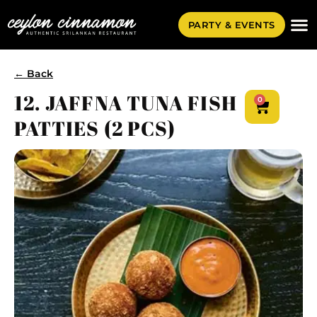
PARTY & EVENTS
← Back
12. JAFFNA TUNA FISH
0
PATTIES (2 PCS)