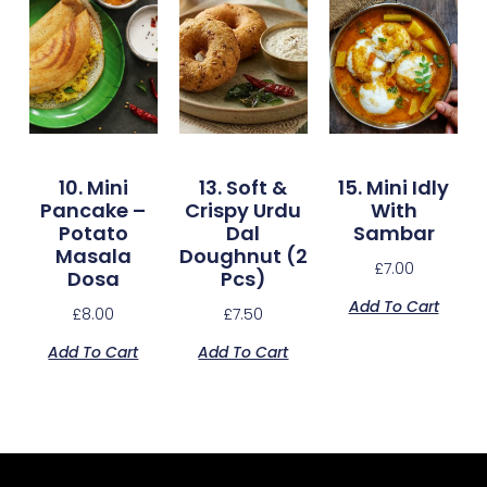
10. Mini
13. Soft &
15. Mini Idly
Pancake –
Crispy Urdu
With
Potato
Dal
Sambar
Masala
Doughnut (2
£
7.00
Dosa
Pcs)
Add To Cart
£
8.00
£
7.50
Add To Cart
Add To Cart