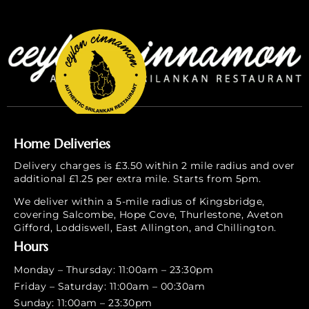
Home Deliveries
Delivery charges is £3.50 within 2 mile radius and over
additional £1.25 per extra mile. Starts from 5pm.
We deliver within a 5-mile radius of Kingsbridge,
covering Salcombe, Hope Cove, Thurlestone, Aveton
Gifford, Loddiswell, East Allington, and Chillington.
Hours
Monday – Thursday: 11:00am – 23:30pm
Friday – Saturday: 11:00am – 00:30am
Sunday: 11:00am – 23:30pm