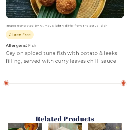
Image generated by AI. May slightly differ from the actual dish.
Gluten Free
Allergens:
Fish
Ceylon spiced tuna fish with potato & leeks
filling, served with curry leaves chilli sauce
Related Products