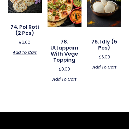
74. Pol Roti
(2 Pcs)
78.
76. Idly (5
£
6.00
Uttappam
Pcs)
Add To Cart
With Vege
£
6.00
Topping
Add To Cart
£
8.00
Add To Cart