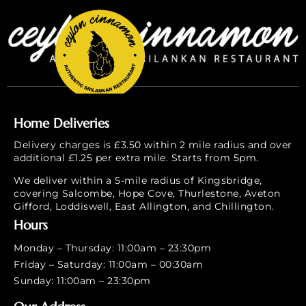
Home Deliveries
Delivery charges is £3.50 within 2 mile radius and over
additional £1.25 per extra mile. Starts from 5pm.
We deliver within a 5-mile radius of Kingsbridge,
covering Salcombe, Hope Cove, Thurlestone, Aveton
Gifford, Loddiswell, East Allington, and Chillington.
Hours
Monday – Thursday: 11:00am – 23:30pm
Friday – Saturday: 11:00am – 00:30am
Sunday: 11:00am – 23:30pm