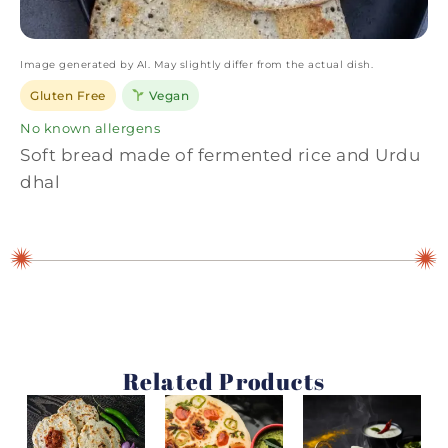
Image generated by AI. May slightly differ from the actual dish.
Gluten Free
Vegan
No known allergens
Soft bread made of fermented rice and Urdu
dhal
Related Products