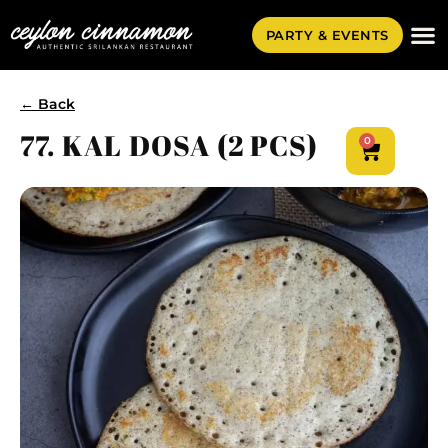
PARTY & EVENTS
← Back
77. KAL DOSA (2 PCS)
0