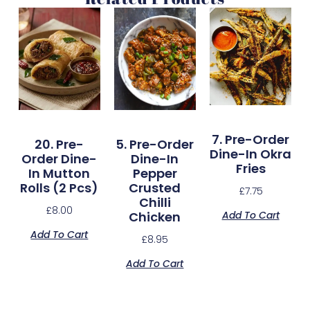
7. Pre-Order
20. Pre-
5. Pre-Order
Dine-In Okra
Order Dine-
Dine-In
Fries
In Mutton
Pepper
Rolls (2 Pcs)
Crusted
£
7.75
Chilli
£
8.00
Add To Cart
Chicken
Add To Cart
£
8.95
Add To Cart