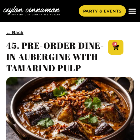
PARTY & EVENTS
← Back
45. PRE-ORDER DINE-
0
IN AUBERGINE WITH
TAMARIND PULP