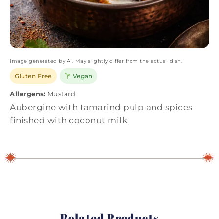
Image generated by AI. May slightly differ from the actual dish.
Gluten Free
Vegan
Allergens:
Mustard
Aubergine with tamarind pulp and spices
finished with coconut milk
Related Products