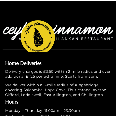
Home Deliveries
Delivery charges is £3.50 within 2 mile radius and over
additional £1.25 per extra mile. Starts from 5pm.
We deliver within a 5-mile radius of Kingsbridge,
covering Salcombe, Hope Cove, Thurlestone, Aveton
Gifford, Loddiswell, East Allington, and Chillington.
Hours
Monday – Thursday: 11:00am – 23:30pm