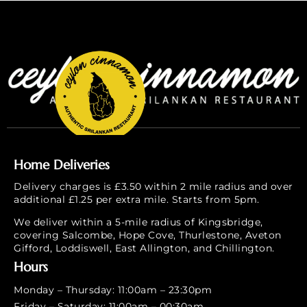
Home Deliveries
Delivery charges is £3.50 within 2 mile radius and over
additional £1.25 per extra mile. Starts from 5pm.
We deliver within a 5-mile radius of Kingsbridge,
covering Salcombe, Hope Cove, Thurlestone, Aveton
Gifford, Loddiswell, East Allington, and Chillington.
Hours
Monday – Thursday: 11:00am – 23:30pm
Friday – Saturday: 11:00am – 00:30am