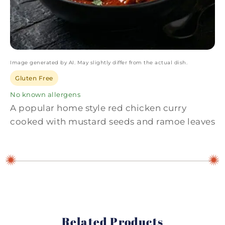
Image generated by AI. May slightly differ from the actual dish.
Gluten Free
No known allergens
A popular home style red chicken curry
cooked with mustard seeds and ramoe leaves
Related Products