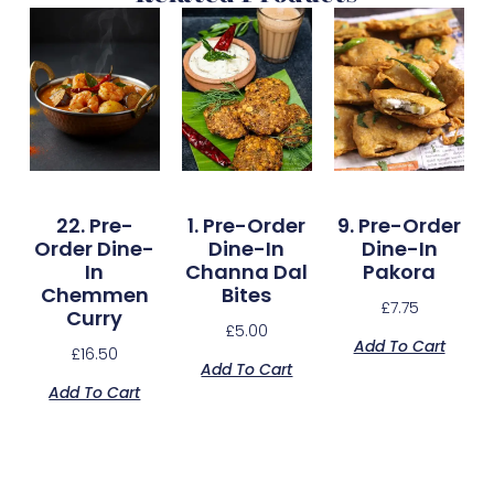
22. Pre-
1. Pre-Order
9. Pre-Order
Order Dine-
Dine-In
Dine-In
In
Channa Dal
Pakora
Chemmen
Bites
£
7.75
Curry
£
5.00
Add To Cart
£
16.50
Add To Cart
Add To Cart