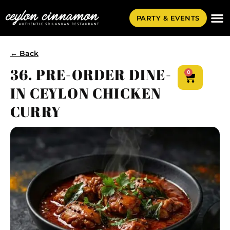
PARTY & EVENTS
← Back
36. PRE-ORDER DINE-
0
IN CEYLON CHICKEN
CURRY