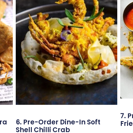
7. 
ora
6. Pre-Order Dine-In Soft
Frie
Shell Chilli Crab