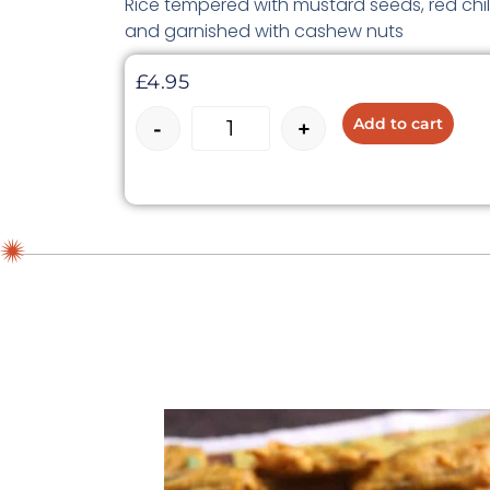
Rice tempered with mustard seeds, red chill
and garnished with cashew nuts
£
4.95
Add to cart
-
+