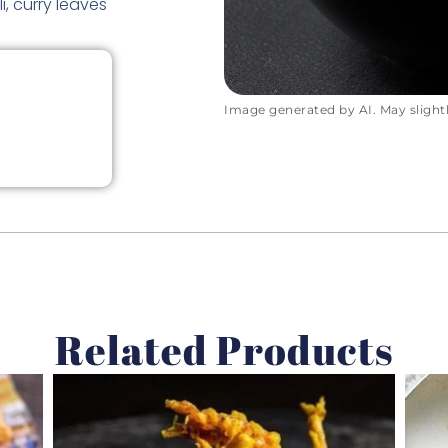
i, curry leaves
Image generated by AI. May slightly
Related Products