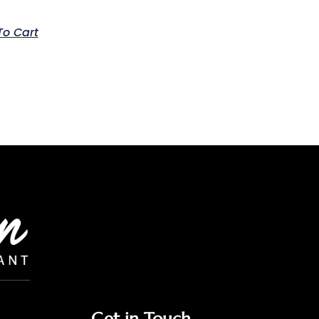
To Cart