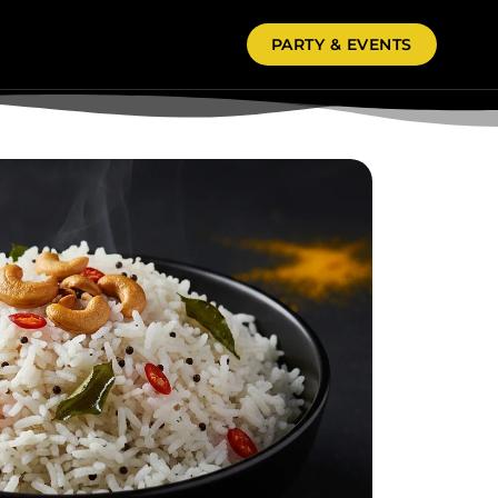
PARTY & EVENTS