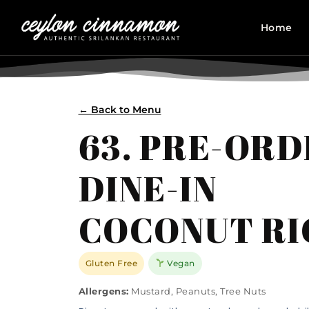
Home
← Back to Menu
63. PRE-OR
DINE-IN
COCONUT RI
Gluten Free
Vegan
Allergens:
Mustard, Peanuts, Tree Nuts