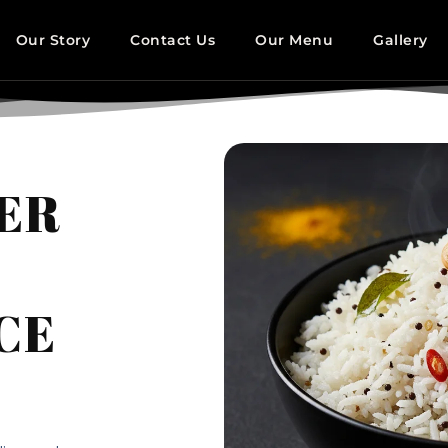
Our Story
Contact Us
Our Menu
Gallery
DER
CE