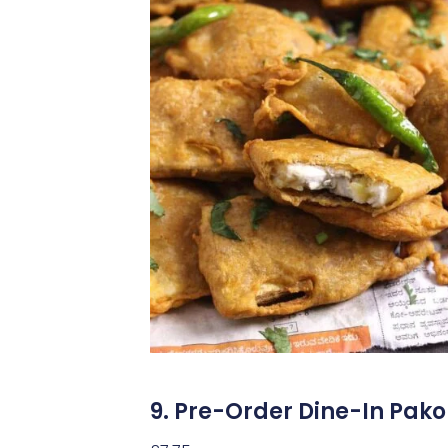
9. Pre-Order Dine-In Pak