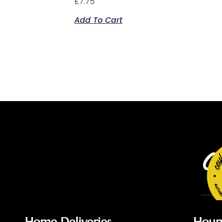
£
7.75
Add To Cart