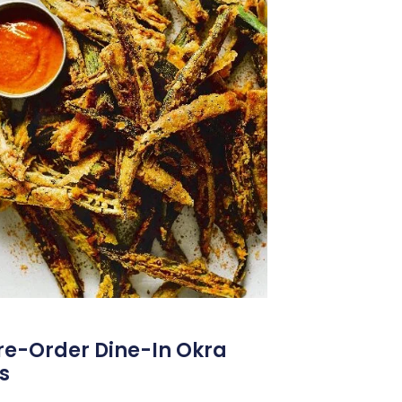
Pre-Order Dine-In Okra
s