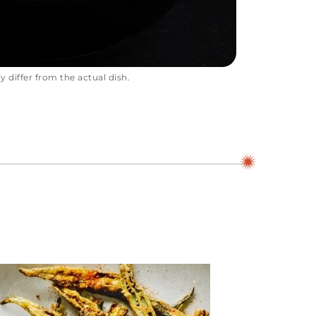
 differ from the actual dish.