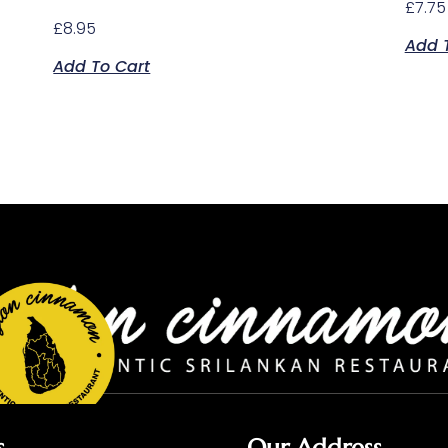
£
7.75
£
8.95
Add 
Add To Cart