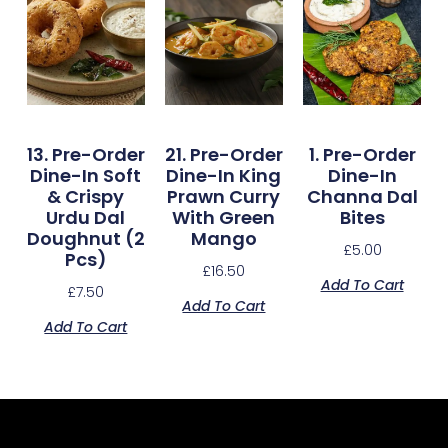
13. Pre-Order
21. Pre-Order
1. Pre-Order
Dine-In Soft
Dine-In King
Dine-In
& Crispy
Prawn Curry
Channa Dal
Urdu Dal
With Green
Bites
Doughnut (2
Mango
£
5.00
Pcs)
£
16.50
Add To Cart
£
7.50
Add To Cart
Add To Cart