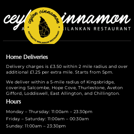
Home Deliveries
Delivery charges is £3.50 within 2 mile radius and over
additional £1.25 per extra mile. Starts from 5pm.
We deliver within a 5-mile radius of Kingsbridge,
covering Salcombe, Hope Cove, Thurlestone, Aveton
Gifford, Loddiswell, East Allington, and Chillington.
Hours
Monday – Thursday: 11:00am – 23:30pm
Friday – Saturday: 11:00am – 00:30am
Sunday: 11:00am – 23:30pm