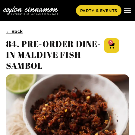
PARTY & EVENTS
← Back
84. PRE-ORDER DINE-
0
IN MALDIVE FISH
SAMBOL