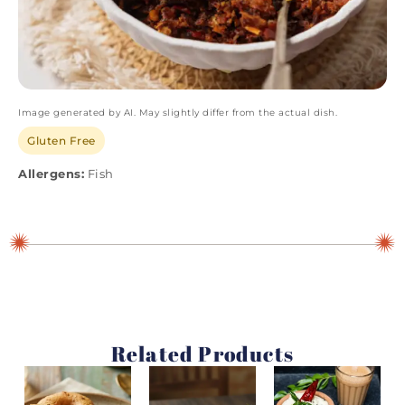
Image generated by AI. May slightly differ from the actual dish.
Gluten Free
Allergens:
Fish
Related Products