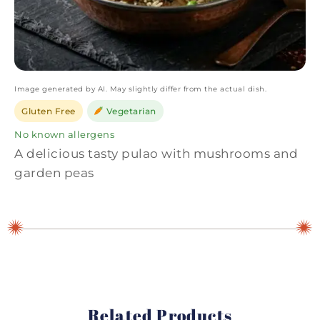
Image generated by AI. May slightly differ from the actual dish.
Gluten Free
Vegetarian
No known allergens
A delicious tasty pulao with mushrooms and
garden peas
Related Products