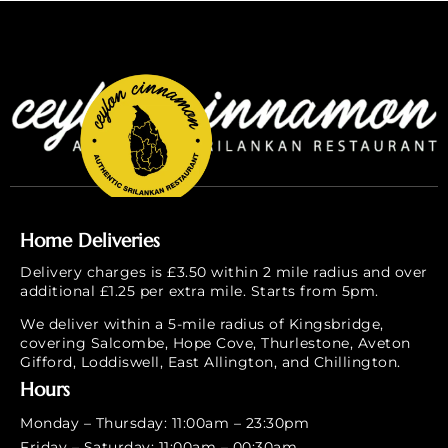
Home Deliveries
Delivery charges is £3.50 within 2 mile radius and over
additional £1.25 per extra mile. Starts from 5pm.
We deliver within a 5-mile radius of Kingsbridge,
covering Salcombe, Hope Cove, Thurlestone, Aveton
Gifford, Loddiswell, East Allington, and Chillington.
Hours
Monday – Thursday: 11:00am – 23:30pm
Friday – Saturday: 11:00am – 00:30am