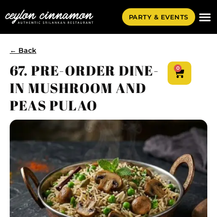
PARTY & EVENTS
← Back
67. PRE-ORDER DINE-
0
IN MUSHROOM AND
PEAS PULAO