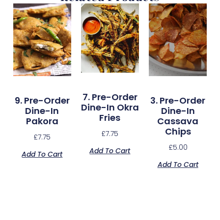
7. Pre-Order
9. Pre-Order
3. Pre-Order
Dine-In Okra
Dine-In
Dine-In
Fries
Pakora
Cassava
Chips
£
7.75
£
7.75
£
5.00
Add To Cart
Add To Cart
Add To Cart