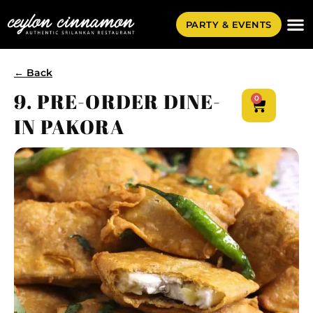
PARTY & EVENTS
← Back
9. PRE-ORDER DINE-
0
IN PAKORA