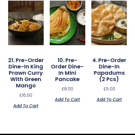
21. Pre-Order
10. Pre-
4. Pre-Order
Dine-In King
Order Dine-
Dine-In
Prawn Curry
In Mini
Papadums
With Green
Pancake
(2 Pcs)
Mango
£
8.00
£
5.00
£
16.50
Add To Cart
Add To Cart
Add To Cart