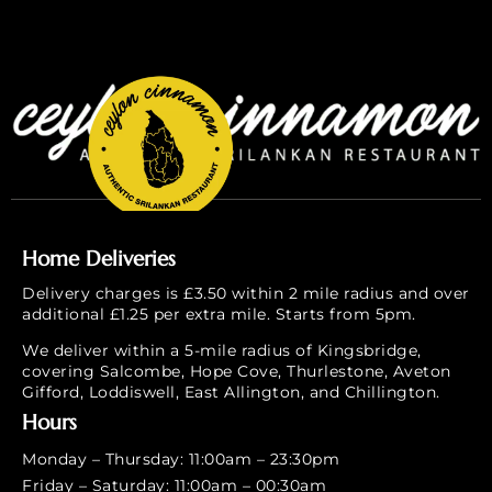
Home Deliveries
Delivery charges is £3.50 within 2 mile radius and over
additional £1.25 per extra mile. Starts from 5pm.
We deliver within a 5-mile radius of Kingsbridge,
covering Salcombe, Hope Cove, Thurlestone, Aveton
Gifford, Loddiswell, East Allington, and Chillington.
Hours
Monday – Thursday: 11:00am – 23:30pm
Friday – Saturday: 11:00am – 00:30am