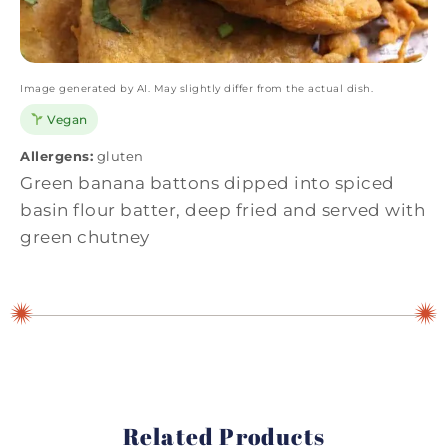
Image generated by AI. May slightly differ from the actual dish.
Vegan
Allergens:
gluten
Green banana battons dipped into spiced
basin flour batter, deep fried and served with
green chutney
Related Products