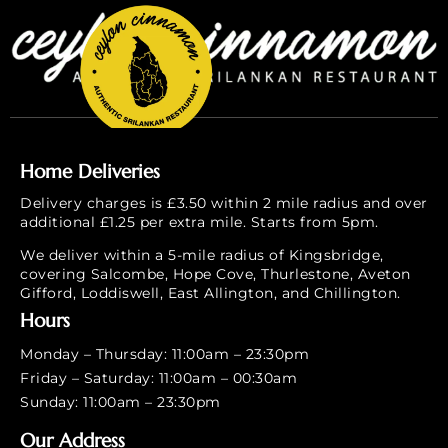
Home Deliveries
Delivery charges is £3.50 within 2 mile radius and over
additional £1.25 per extra mile. Starts from 5pm.
We deliver within a 5-mile radius of Kingsbridge,
covering Salcombe, Hope Cove, Thurlestone, Aveton
Gifford, Loddiswell, East Allington, and Chillington.
Hours
Monday – Thursday: 11:00am – 23:30pm
Friday – Saturday: 11:00am – 00:30am
Sunday: 11:00am – 23:30pm
Our Address