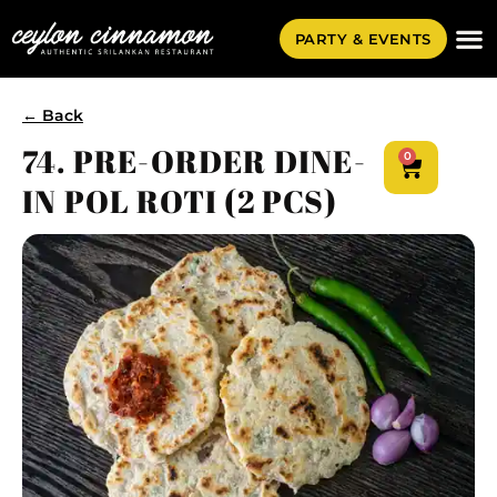
PARTY & EVENTS
← Back
74. PRE-ORDER DINE-
0
IN POL ROTI (2 PCS)