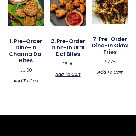
7. Pre-Order
1. Pre-Order
2. Pre-Order
Dine-In Okra
Dine-In
Dine-In Ural
Fries
Channa Dal
Dal Bites
Bites
£
7.75
£
5.00
£
5.00
Add To Cart
Add To Cart
Add To Cart