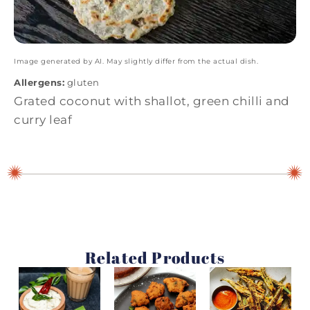
Image generated by AI. May slightly differ from the actual dish.
Allergens:
gluten
Grated coconut with shallot, green chilli and
curry leaf
Related Products