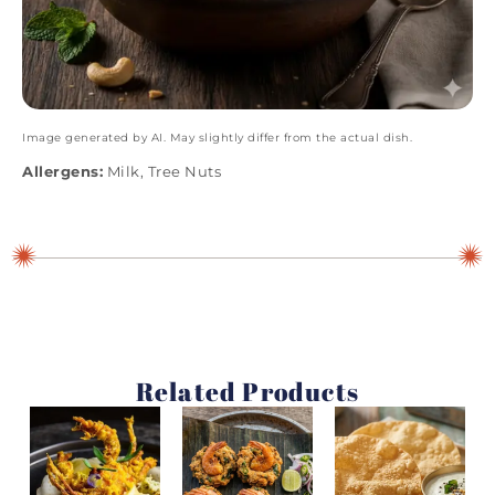
Image generated by AI. May slightly differ from the actual dish.
Allergens:
Milk, Tree Nuts
Related Products