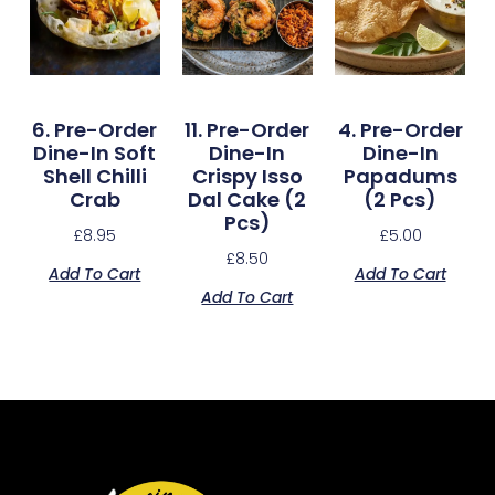
6. Pre-Order
11. Pre-Order
4. Pre-Order
Dine-In Soft
Dine-In
Dine-In
Shell Chilli
Crispy Isso
Papadums
Crab
Dal Cake (2
(2 Pcs)
Pcs)
£
8.95
£
5.00
£
8.50
Add To Cart
Add To Cart
Add To Cart