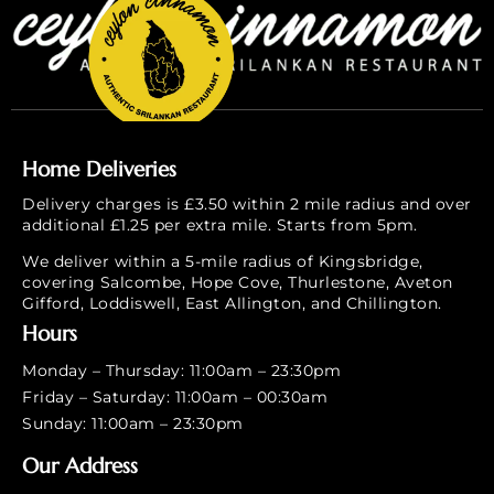
Home Deliveries
Delivery charges is £3.50 within 2 mile radius and over
additional £1.25 per extra mile. Starts from 5pm.
We deliver within a 5-mile radius of Kingsbridge,
covering Salcombe, Hope Cove, Thurlestone, Aveton
Gifford, Loddiswell, East Allington, and Chillington.
Hours
Monday – Thursday: 11:00am – 23:30pm
Friday – Saturday: 11:00am – 00:30am
Sunday: 11:00am – 23:30pm
Our Address