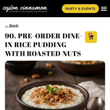
PARTY & EVENTS
← Back
90. PRE-ORDER DINE-
0
IN RICE PUDDING
WITH ROASTED NUTS