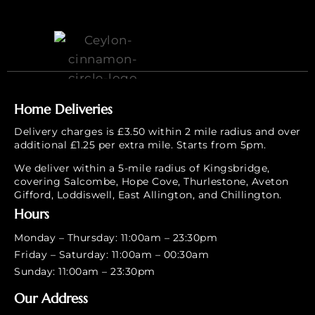
Home Deliveries
Delivery charges is £3.50 within 2 mile radius and over
additional £1.25 per extra mile. Starts from 5pm.
We deliver within a 5-mile radius of Kingsbridge,
covering Salcombe, Hope Cove, Thurlestone, Aveton
Gifford, Loddiswell, East Allington, and Chillington.
Hours
Monday – Thursday: 11:00am – 23:30pm
Friday – Saturday: 11:00am – 00:30am
Sunday: 11:00am – 23:30pm
Our Address