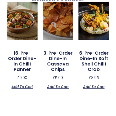
16. Pre-
3. Pre-Order
6. Pre-Order
Order Dine-
Dine-In
Dine-In Soft
In Chilli
Cassava
Shell Chilli
Panner
Chips
Crab
£
9.00
£
5.00
£
8.95
Add To Cart
Add To Cart
Add To Cart