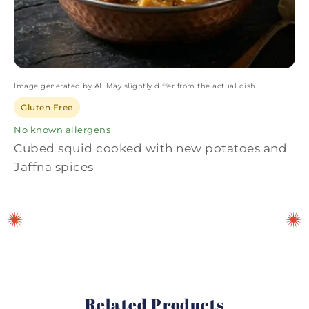
Image generated by AI. May slightly differ from the actual dish.
Gluten Free
No known allergens
Cubed squid cooked with new potatoes and
Jaffna spices
Related Products