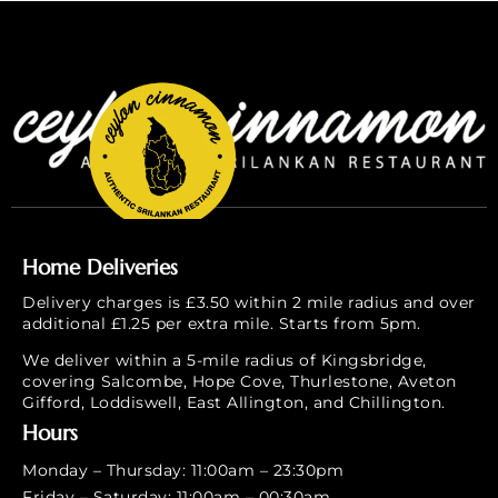
Home Deliveries
Delivery charges is £3.50 within 2 mile radius and over
additional £1.25 per extra mile. Starts from 5pm.
We deliver within a 5-mile radius of Kingsbridge,
covering Salcombe, Hope Cove, Thurlestone, Aveton
Gifford, Loddiswell, East Allington, and Chillington.
Hours
Monday – Thursday: 11:00am – 23:30pm
Friday – Saturday: 11:00am – 00:30am