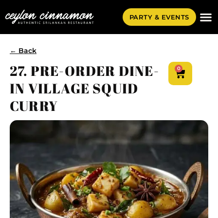
PARTY & EVENTS
← Back
27. PRE-ORDER DINE-
0
IN VILLAGE SQUID
CURRY