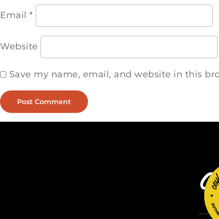
Email
*
Website
Save my name, email, and website in this br