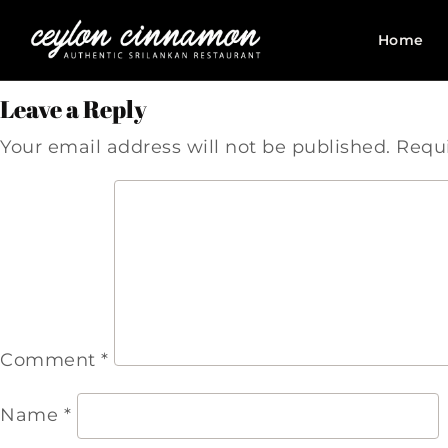
Home
Leave a Reply
Your email address will not be published.
Requi
Comment
*
Name
*