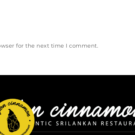
owser for the next time I comment.