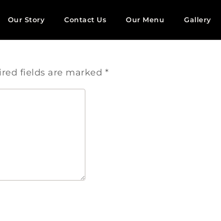
Our Story
Contact Us
Our Menu
Gallery
red fields are marked
*