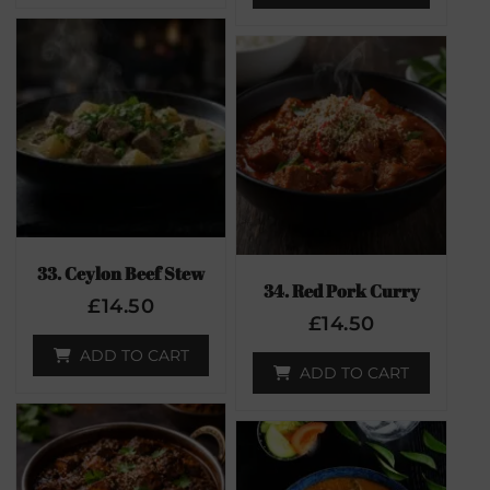
33. Ceylon Beef Stew
34. Red Pork Curry
£
14.50
£
14.50
ADD TO CART
ADD TO CART