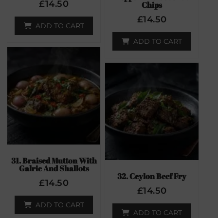
£
14.50
Chips
£
14.50
ADD TO CART
ADD TO CART
31. Braised Mutton With
Galric And Shallots
32. Ceylon Beef Fry
£
14.50
£
14.50
ADD TO CART
ADD TO CART