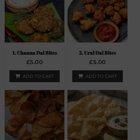
1. Channa Dal Bites
2. Ural Dal Bites
£
5.00
£
5.00
ADD TO CART
ADD TO CART