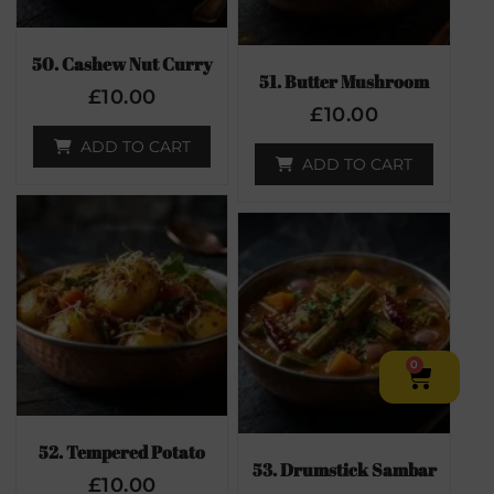
50. Cashew Nut Curry
51. Butter Mushroom
£
10.00
£
10.00
ADD TO CART
ADD TO CART
0
52. Tempered Potato
53. Drumstick Sambar
£
10.00