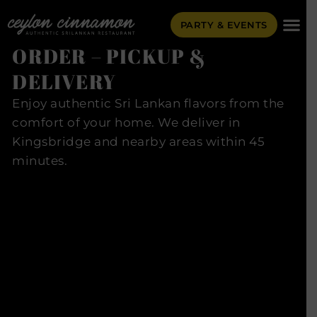
PARTY & EVENTS
ORDER – PICKUP &
DELIVERY
Enjoy authentic Sri Lankan flavors from the
comfort of your home. We deliver in
Kingsbridge and nearby areas within 45
minutes.