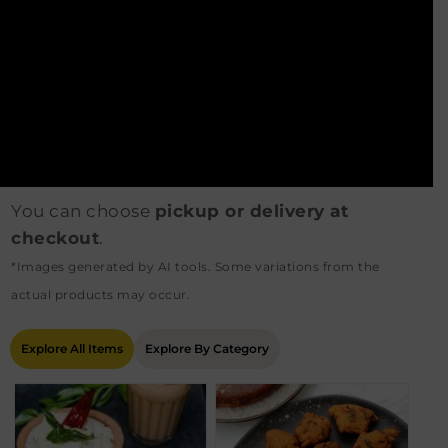
You can choose
pickup or delivery at
checkout
.
*Images generated by AI tools. Some variations from the
actual products may occur.
Explore All Items
Explore By Category