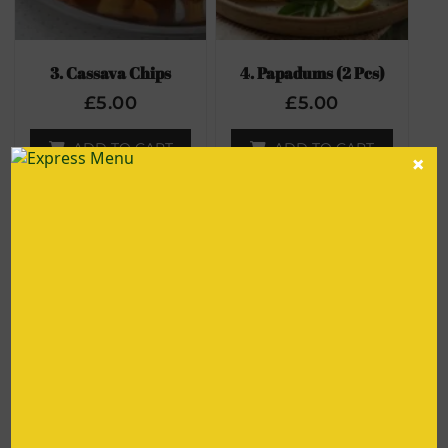
3. Cassava Chips
4. Papadums (2 Pcs)
£
5.00
£
5.00
ADD TO CART
ADD TO CART
×
56. Roasted Chick Peas
5. Pepper Crusted Chilli
Chicken