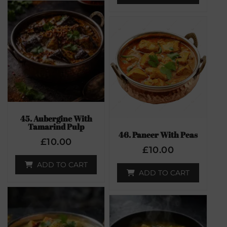
45. Aubergine With
Tamarind Pulp
46. Paneer With Peas
£
10.00
£
10.00
ADD TO CART
ADD TO CART