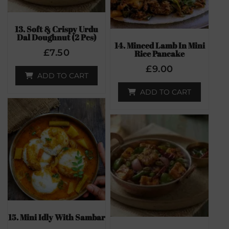
13. Soft & Crispy Urdu
Dal Doughnut (2 Pcs)
14. Minced Lamb In Mini
£
7.50
Rice Pancake
£
9.00
ADD TO CART
ADD TO CART
15. Mini Idly With Sambar