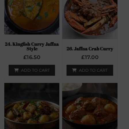
24. Kingfish Curry Jaffna
Style
26. Jaffna Crab Curry
£
16.50
£
17.00
ADD TO CART
ADD TO CART