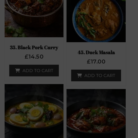
35. Black Pork Curry
45. Duck Masala
£
14.50
£
17.00
ADD TO CART
ADD TO CART