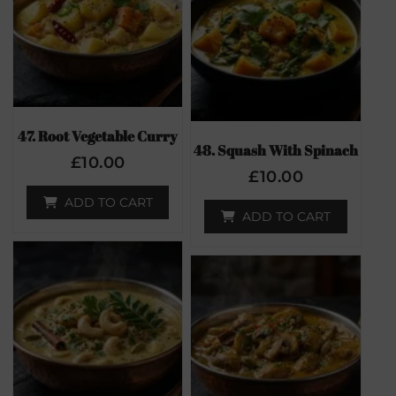
47. Root Vegetable Curry
48. Squash With Spinach
£
10.00
£
10.00
ADD TO CART
ADD TO CART