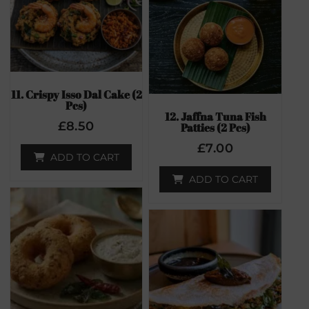
11. Crispy Isso Dal Cake (2
Pcs)
12. Jaffna Tuna Fish
£
8.50
Patties (2 Pcs)
£
7.00
ADD TO CART
ADD TO CART