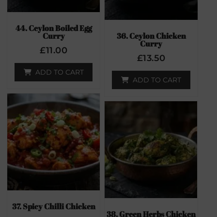
44. Ceylon Boiled Egg
Curry
36. Ceylon Chicken
Curry
£
11.00
£
13.50
ADD TO CART
ADD TO CART
37. Spicy Chilli Chicken
38. Green Herbs Chicken