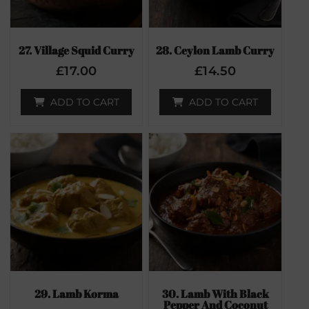
27. Village Squid Curry
28. Ceylon Lamb Curry
£
17.00
£
14.50
ADD TO CART
ADD TO CART
29. Lamb Korma
30. Lamb With Black
Pepper And Coconut