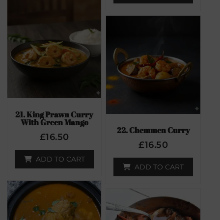
21. King Prawn Curry
With Green Mango
22. Chemmen Curry
£
16.50
£
16.50
ADD TO CART
ADD TO CART