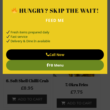
£
9.00
£
8.95
HUNGRY? SKIP THE WAIT!
ADD TO CART
ADD TO CART
FEED ME
Fresh items prepared daily
Fast service
Delivery & Dine In available
Call Now
FB Menu
6. Soft Shell Chilli Crab
7. Okra Fries
£
8.95
£
7.75
ADD TO CART
ADD TO CART