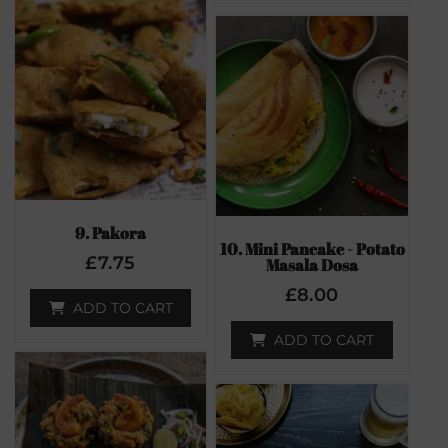
9. Pakora
10. Mini Pancake - Potato
£
7.75
Masala Dosa
£
8.00
ADD TO CART
ADD TO CART