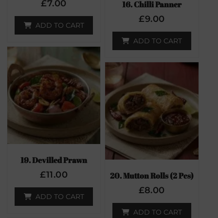
£
7.00
16. Chilli Panner
£
9.00
ADD TO CART
ADD TO CART
19. Devilled Prawn
£
11.00
20. Mutton Rolls (2 Pcs)
£
8.00
ADD TO CART
ADD TO CART