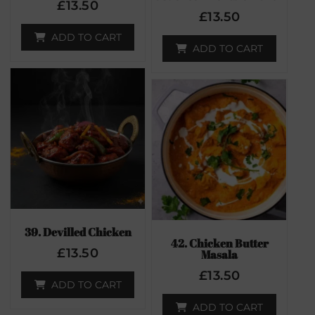
£
13.50
£
13.50
ADD TO CART
ADD TO CART
39. Devilled Chicken
42. Chicken Butter
£
13.50
Masala
£
13.50
ADD TO CART
ADD TO CART