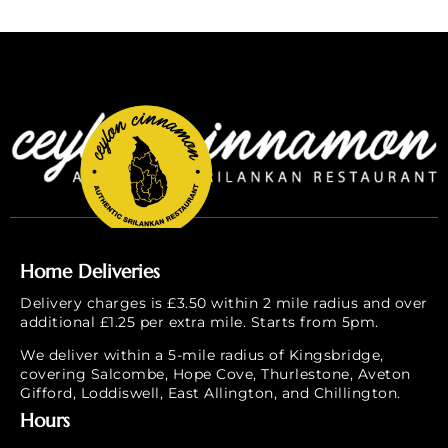
Home Deliveries
Delivery charges is £3.50 within 2 mile radius and over
additional £1.25 per extra mile. Starts from 5pm.
We deliver within a 5-mile radius of Kingsbridge,
covering Salcombe, Hope Cove, Thurlestone, Aveton
Gifford, Loddiswell, East Allington, and Chillington.
Hours