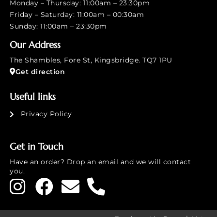
Monday – Thursday: 11:00am – 23:30pm
Friday – Saturday: 11:00am – 00:30am
Sunday: 11:00am – 23:30pm
Our Address
The Shambles, Fore St, Kingsbridge. TQ7 1PU
Get direction
Useful links
Privacy Policy
Get in Touch
Have an order? Drop an email and we will contact
you.
£
9.00
-
+
Add to cart