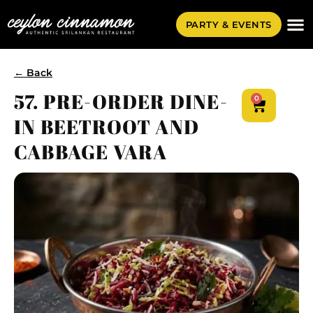
PARTY & EVENTS
← Back
57. PRE-ORDER DINE-
0
IN BEETROOT AND
CABBAGE VARA