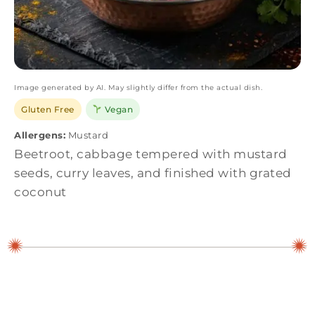
Image generated by AI. May slightly differ from the actual dish.
Gluten Free
Vegan
Allergens:
Mustard
Beetroot, cabbage tempered with mustard
seeds, curry leaves, and finished with grated
coconut