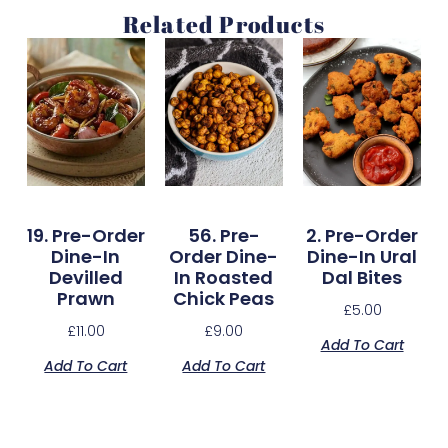
Related Products
19. Pre-Order
56. Pre-
2. Pre-Order
Dine-In
Order Dine-
Dine-In Ural
Devilled
In Roasted
Dal Bites
Prawn
Chick Peas
£
5.00
£
11.00
£
9.00
Add To Cart
Add To Cart
Add To Cart