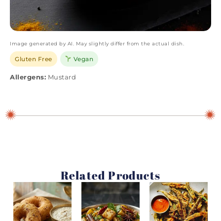
Image generated by AI. May slightly differ from the actual dish.
Gluten Free
Vegan
Allergens:
Mustard
Related Products