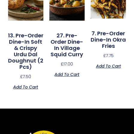
7. Pre-Order
13. Pre-Order
27. Pre-
Dine-In Okra
Dine-In Soft
Order Dine-
Fries
& Crispy
In Village
Urdu Dal
Squid Curry
£
7.75
Doughnut (2
£
17.00
Add To Cart
Pcs)
Add To Cart
£
7.50
Add To Cart