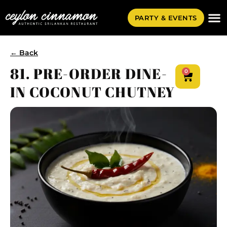
PARTY & EVENTS
← Back
81. PRE-ORDER DINE-
0
IN COCONUT CHUTNEY