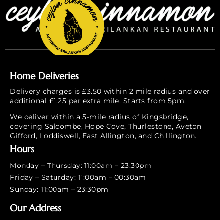
Home Deliveries
Delivery charges is £3.50 within 2 mile radius and over
additional £1.25 per extra mile. Starts from 5pm.
We deliver within a 5-mile radius of Kingsbridge,
covering Salcombe, Hope Cove, Thurlestone, Aveton
Gifford, Loddiswell, East Allington, and Chillington.
Hours
Monday – Thursday: 11:00am – 23:30pm
Friday – Saturday: 11:00am – 00:30am
Sunday: 11:00am – 23:30pm
Our Address