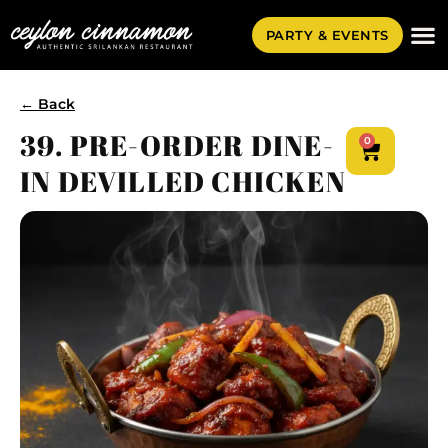
PARTY & EVENTS
← Back
39. PRE-ORDER DINE-
0
IN DEVILLED CHICKEN