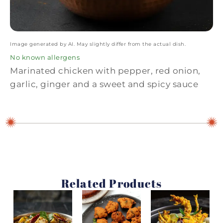
Image generated by AI. May slightly differ from the actual dish.
No known allergens
Marinated chicken with pepper, red onion,
garlic, ginger and a sweet and spicy sauce
Related Products