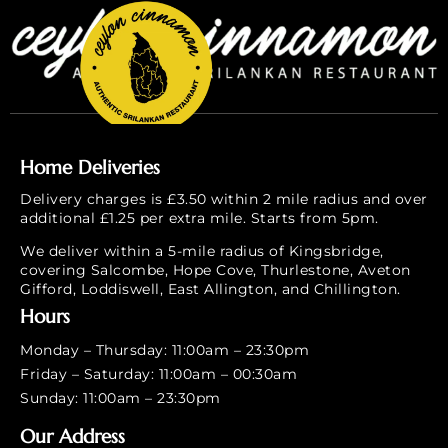
Home Deliveries
Delivery charges is £3.50 within 2 mile radius and over
additional £1.25 per extra mile. Starts from 5pm.
We deliver within a 5-mile radius of Kingsbridge,
covering Salcombe, Hope Cove, Thurlestone, Aveton
Gifford, Loddiswell, East Allington, and Chillington.
Hours
Monday – Thursday: 11:00am – 23:30pm
Friday – Saturday: 11:00am – 00:30am
Sunday: 11:00am – 23:30pm
Our Address