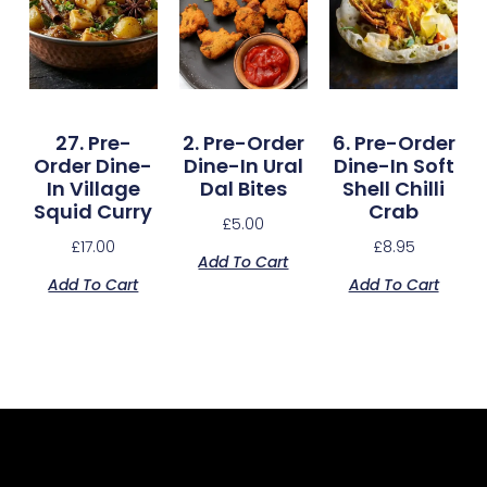
27. Pre-
2. Pre-Order
6. Pre-Order
Order Dine-
Dine-In Ural
Dine-In Soft
In Village
Dal Bites
Shell Chilli
Squid Curry
Crab
£
5.00
£
17.00
£
8.95
Add To Cart
Add To Cart
Add To Cart