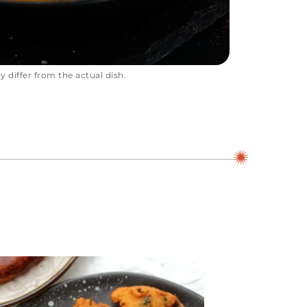
 differ from the actual dish.