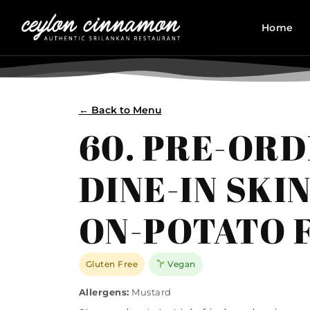
Home
← Back to Menu
60. PRE-OR
DINE-IN SKIN
ON-POTATO 
Gluten Free
Vegan
Allergens:
Mustard