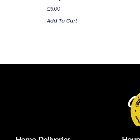
£
5.00
Add To Cart