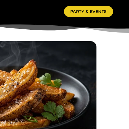
PARTY & EVENTS