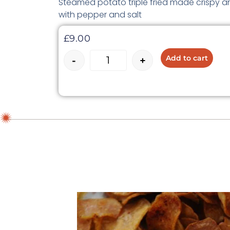
Steamed potato triple fried made crispy an
with pepper and salt
£
9.00
Add to cart
-
+