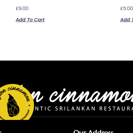
£
9.00
£
5.00
Add To Cart
Add 