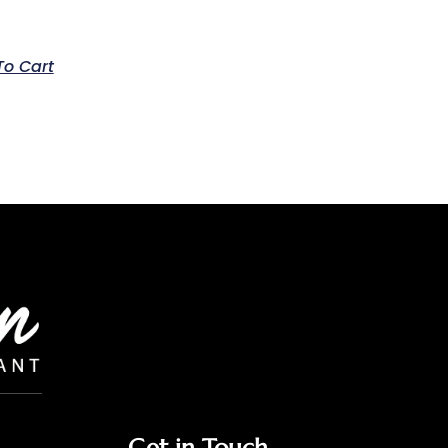
To Cart