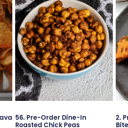
sava
56. Pre-Order Dine-In
2. 
Roasted Chick Peas
Bit