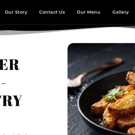
Our Story
Contact Us
Our Menu
Gallery
DER
-
FRY