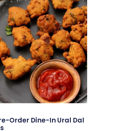
Pre-Order Dine-In Ural Dal
es