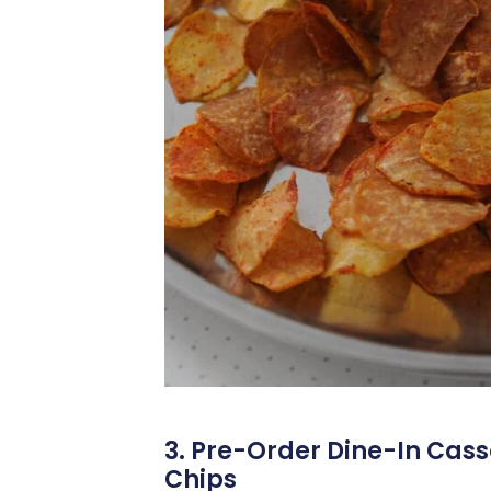
3. Pre-Order Dine-In Cas
Chips