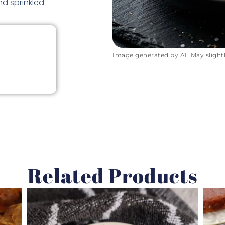
d sprinkled
Image generated by AI. May slightly
Related Products