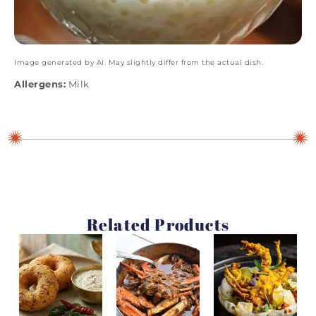
Image generated by AI. May slightly differ from the actual dish.
Allergens:
Milk
Related Products