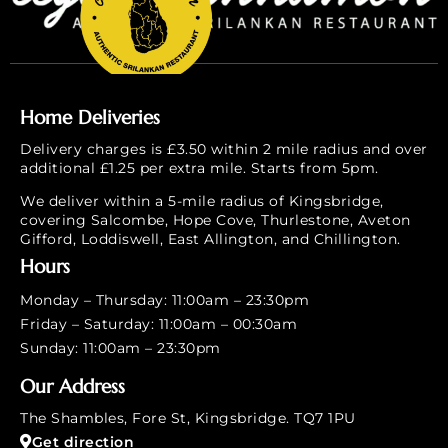
Home Deliveries
Delivery charges is £3.50 within 2 mile radius and over
additional £1.25 per extra mile. Starts from 5pm.
We deliver within a 5-mile radius of Kingsbridge,
covering Salcombe, Hope Cove, Thurlestone, Aveton
Gifford, Loddiswell, East Allington, and Chillington.
Hours
Monday – Thursday: 11:00am – 23:30pm
Friday – Saturday: 11:00am – 00:30am
Sunday: 11:00am – 23:30pm
Our Address
The Shambles, Fore St, Kingsbridge. TQ7 1PU
Get direction