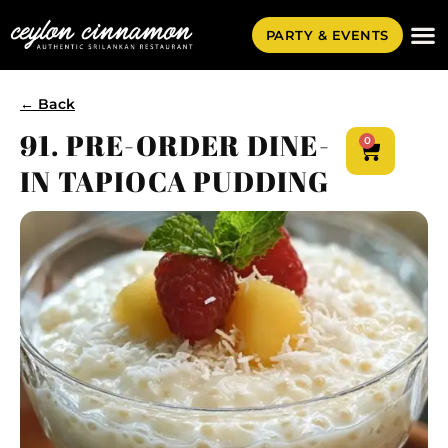
PARTY & EVENTS
← Back
91. PRE-ORDER DINE-
0
IN TAPIOCA PUDDING