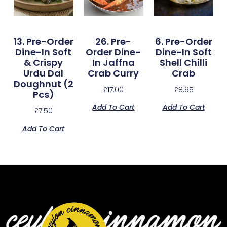
13. Pre-Order
26. Pre-
6. Pre-Order
Dine-In Soft
Order Dine-
Dine-In Soft
& Crispy
In Jaffna
Shell Chilli
Urdu Dal
Crab Curry
Crab
Doughnut (2
£
17.00
£
8.95
Pcs)
Add To Cart
Add To Cart
£
7.50
Add To Cart