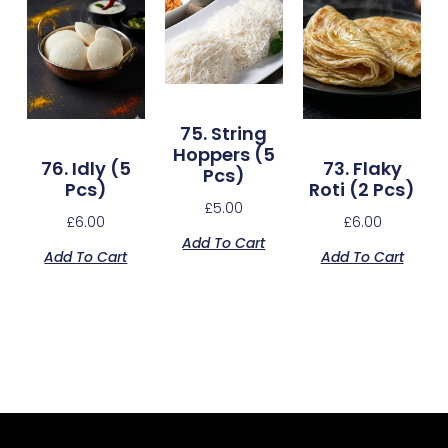
75. String
Hoppers (5
76. Idly (5
73. Flaky
Pcs)
Pcs)
Roti (2 Pcs)
£
5.00
£
6.00
£
6.00
Add To Cart
Add To Cart
Add To Cart