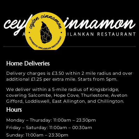
Home Deliveries
Delivery charges is £3.50 within 2 mile radius and over
additional £1.25 per extra mile. Starts from 5pm.
We deliver within a 5-mile radius of Kingsbridge,
covering Salcombe, Hope Cove, Thurlestone, Aveton
Gifford, Loddiswell, East Allington, and Chillington.
Hours
Monday – Thursday: 11:00am – 23:30pm
Friday – Saturday: 11:00am – 00:30am
Sunday: 11:00am – 23:30pm