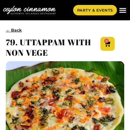
PARTY & EVENTS
← Back
79. UTTAPPAM WITH
0
NON VEGE