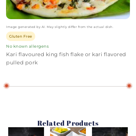
Image generated by AI. May slightly differ from the actual dish.
Gluten Free
No known allergens
Kari flavoured king fish flake or kari flavored
pulled pork
Related Products